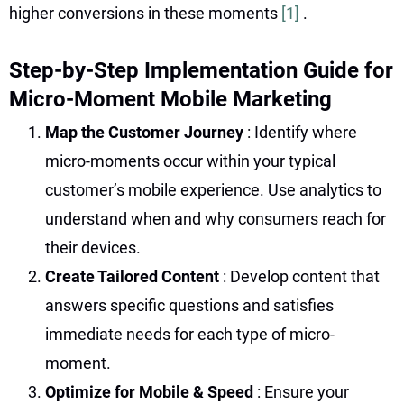
higher conversions in these moments
[1]
.
Step-by-Step Implementation Guide for
Micro-Moment Mobile Marketing
Map the Customer Journey
: Identify where
micro-moments occur within your typical
customer’s mobile experience. Use analytics to
understand when and why consumers reach for
their devices.
Create Tailored Content
: Develop content that
answers specific questions and satisfies
immediate needs for each type of micro-
moment.
Optimize for Mobile & Speed
: Ensure your