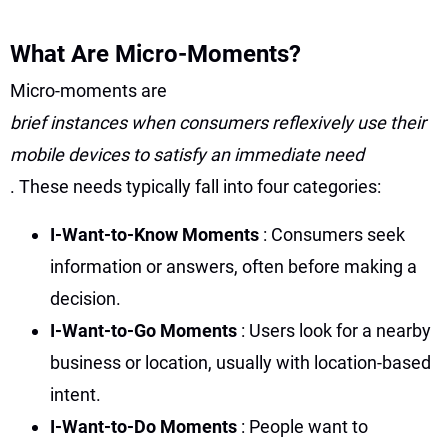
What Are Micro-Moments?
Micro-moments are
brief instances when consumers reflexively use their
mobile devices to satisfy an immediate need
. These needs typically fall into four categories:
I-Want-to-Know Moments
: Consumers seek
information or answers, often before making a
decision.
I-Want-to-Go Moments
: Users look for a nearby
business or location, usually with location-based
intent.
I-Want-to-Do Moments
: People want to