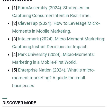
[1]
FormAssembly (2024). Strategies for
Capturing Consumer Intent in Real Time.
[2]
CleverTap (2024). How to Leverage Micro-
Moments in Mobile Marketing.
[3]
Intelemark (2024). Micro-Moment Marketing:
Capturing Instant Decisions for Impact.
[4]
Park University (2024). Micro-Moments:
Marketing in a Mobile-First World.
[5]
Enterprise Nation (2024). What is micro-
moment marketing? A guide for small
businesses.
DISCOVER MORE