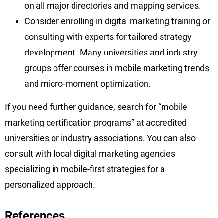
on all major directories and mapping services.
Consider enrolling in digital marketing training or
consulting with experts for tailored strategy
development. Many universities and industry
groups offer courses in mobile marketing trends
and micro-moment optimization.
If you need further guidance, search for “mobile
marketing certification programs” at accredited
universities or industry associations. You can also
consult with local digital marketing agencies
specializing in mobile-first strategies for a
personalized approach.
References