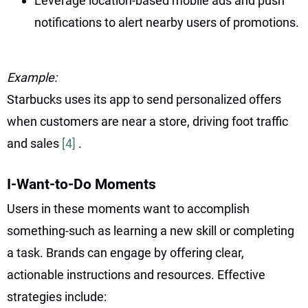
Leverage location-based mobile ads and push
notifications to alert nearby users of promotions.
Example:
Starbucks uses its app to send personalized offers
when customers are near a store, driving foot traffic
and sales
[4]
.
I-Want-to-Do Moments
Users in these moments want to accomplish
something-such as learning a new skill or completing
a task. Brands can engage by offering clear,
actionable instructions and resources. Effective
strategies include: