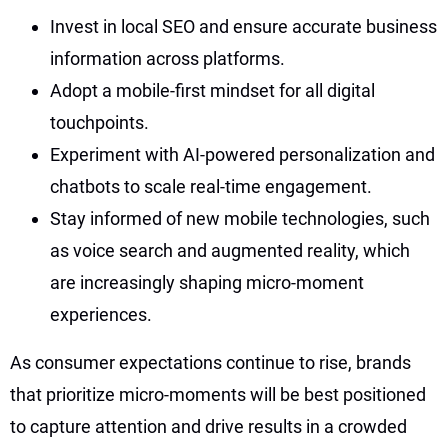
Invest in local SEO and ensure accurate business
information across platforms.
Adopt a mobile-first mindset for all digital
touchpoints.
Experiment with AI-powered personalization and
chatbots to scale real-time engagement.
Stay informed of new mobile technologies, such
as voice search and augmented reality, which
are increasingly shaping micro-moment
experiences.
As consumer expectations continue to rise, brands
that prioritize micro-moments will be best positioned
to capture attention and drive results in a crowded