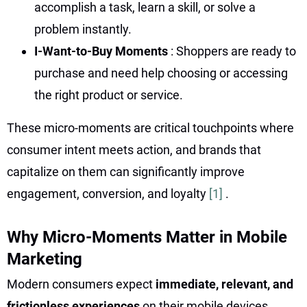
accomplish a task, learn a skill, or solve a
problem instantly.
I-Want-to-Buy Moments
: Shoppers are ready to
purchase and need help choosing or accessing
the right product or service.
These micro-moments are critical touchpoints where
consumer intent meets action, and brands that
capitalize on them can significantly improve
engagement, conversion, and loyalty
[1]
.
Why Micro-Moments Matter in Mobile
Marketing
Modern consumers expect
immediate, relevant, and
frictionless experiences
on their mobile devices.