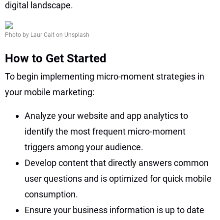
digital landscape.
Photo by Laur Cait on Unsplash
How to Get Started
To begin implementing micro-moment strategies in
your mobile marketing:
Analyze your website and app analytics to
identify the most frequent micro-moment
triggers among your audience.
Develop content that directly answers common
user questions and is optimized for quick mobile
consumption.
Ensure your business information is up to date