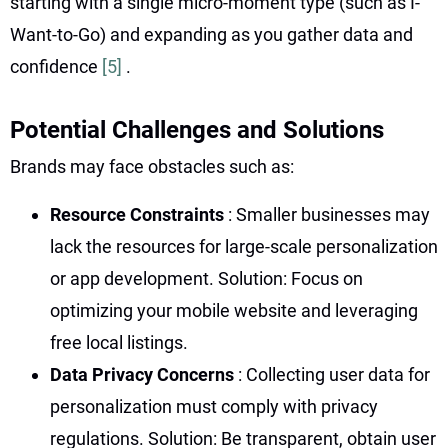
starting with a single micro-moment type (such as I-
Want-to-Go) and expanding as you gather data and
confidence
[5]
.
Potential Challenges and Solutions
Brands may face obstacles such as:
Resource Constraints
: Smaller businesses may
lack the resources for large-scale personalization
or app development. Solution: Focus on
optimizing your mobile website and leveraging
free local listings.
Data Privacy Concerns
: Collecting user data for
personalization must comply with privacy
regulations. Solution: Be transparent, obtain user