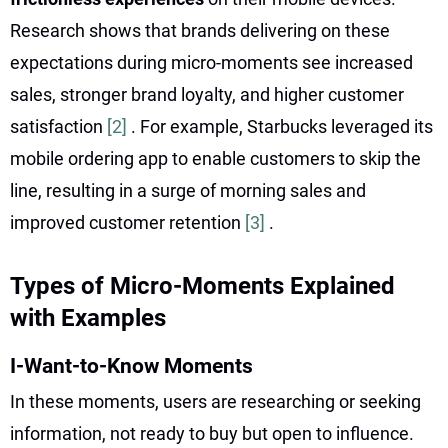
Research shows that brands delivering on these
expectations during micro-moments see increased
sales, stronger brand loyalty, and higher customer
satisfaction
[2]
. For example, Starbucks leveraged its
mobile ordering app to enable customers to skip the
line, resulting in a surge of morning sales and
improved customer retention
[3]
.
Types of Micro-Moments Explained
with Examples
I-Want-to-Know Moments
In these moments, users are researching or seeking
information, not ready to buy but open to influence.