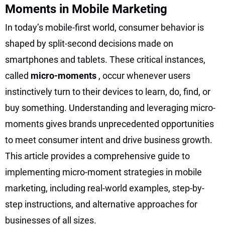
Moments in Mobile Marketing
In today’s mobile-first world, consumer behavior is
shaped by split-second decisions made on
smartphones and tablets. These critical instances,
called
micro-moments
, occur whenever users
instinctively turn to their devices to learn, do, find, or
buy something. Understanding and leveraging micro-
moments gives brands unprecedented opportunities
to meet consumer intent and drive business growth.
This article provides a comprehensive guide to
implementing micro-moment strategies in mobile
marketing, including real-world examples, step-by-
step instructions, and alternative approaches for
businesses of all sizes.