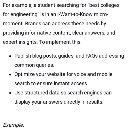
For example, a student searching for “best colleges
for engineering” is in an I-Want-to-Know micro-
moment. Brands can address these needs by
providing informative content, clear answers, and
expert insights. To implement this:
Publish blog posts, guides, and FAQs addressing
common queries.
Optimize your website for voice and mobile
search to ensure instant access.
Use structured data so search engines can
display your answers directly in results.
Example: