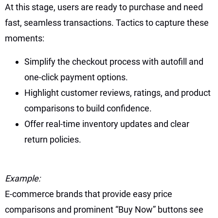
At this stage, users are ready to purchase and need
fast, seamless transactions. Tactics to capture these
moments:
Simplify the checkout process with autofill and
one-click payment options.
Highlight customer reviews, ratings, and product
comparisons to build confidence.
Offer real-time inventory updates and clear
return policies.
Example:
E-commerce brands that provide easy price
comparisons and prominent “Buy Now” buttons see