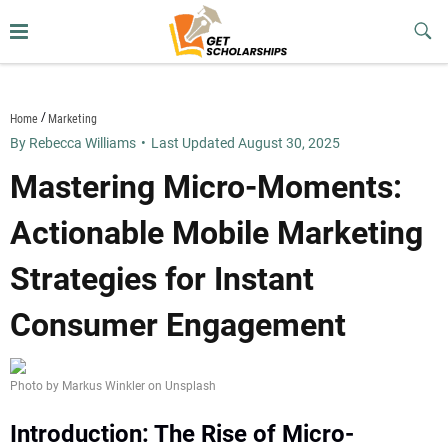
Skip
to
Sub
Butt
content
getscholarships.us
Home
Marketing
By Rebecca Williams
•
Last Updated August 30, 2025
Mastering Micro-Moments:
Actionable Mobile Marketing
Strategies for Instant
Consumer Engagement
Photo by Markus Winkler on Unsplash
Introduction: The Rise of Micro-