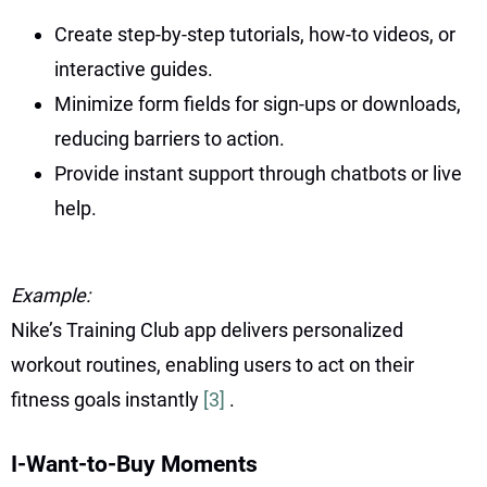
Create step-by-step tutorials, how-to videos, or
interactive guides.
Minimize form fields for sign-ups or downloads,
reducing barriers to action.
Provide instant support through chatbots or live
help.
Example:
Nike’s Training Club app delivers personalized
workout routines, enabling users to act on their
fitness goals instantly
[3]
.
I-Want-to-Buy Moments