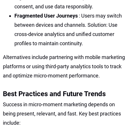
consent, and use data responsibly.
Fragmented User Journeys
: Users may switch
between devices and channels. Solution: Use
cross-device analytics and unified customer
profiles to maintain continuity.
Alternatives include partnering with mobile marketing
platforms or using third-party analytics tools to track
and optimize micro-moment performance.
Best Practices and Future Trends
Success in micro-moment marketing depends on
being present, relevant, and fast. Key best practices
include: