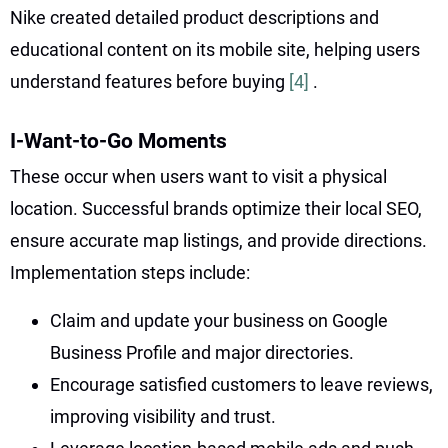
Nike created detailed product descriptions and
educational content on its mobile site, helping users
understand features before buying
[4]
.
I-Want-to-Go Moments
These occur when users want to visit a physical
location. Successful brands optimize their local SEO,
ensure accurate map listings, and provide directions.
Implementation steps include:
Claim and update your business on Google
Business Profile and major directories.
Encourage satisfied customers to leave reviews,
improving visibility and trust.