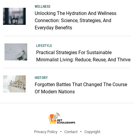
WELLNESS
Unlocking The Hydration And Wellness
Connection: Science, Strategies, And
Everyday Benefits
LIFESTYLE
Practical Strategies For Sustainable
Minimalist Living: Reduce, Reuse, And Thrive
HISTORY
Forgotten Battles That Changed The Course
Of Modern Nations
Privacy Policy
Contact
Copyright