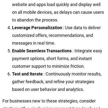
website and apps load quickly and display well
on all mobile devices, as delays can cause users
to abandon the process.
Leverage Personalization
: Use data to deliver
customized offers, recommendations, and
messages in real time.
Enable Seamless Transactions
: Integrate easy
payment options, short forms, and instant
customer support to minimize friction.
Test and Iterate
: Continuously monitor results,
gather feedback, and refine your strategies
based on user behavior and analytics.
For businesses new to these strategies, consider