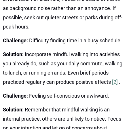
as background noise rather than an annoyance. If
possible, seek out quieter streets or parks during off-
peak hours.
Challenge:
Difficulty finding time in a busy schedule.
Solution:
Incorporate mindful walking into activities
you already do, such as your daily commute, walking
to lunch, or running errands. Even brief periods
practiced regularly can produce positive effects
[2]
.
Challenge:
Feeling self-conscious or awkward.
Solution:
Remember that mindful walking is an
internal practice; others are unlikely to notice. Focus
on your intention and let go of concerns about