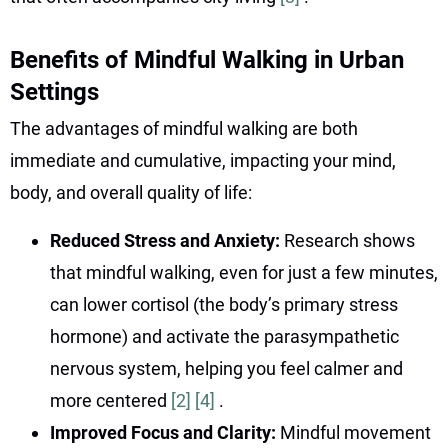
Benefits of Mindful Walking in Urban
Settings
The advantages of mindful walking are both
immediate and cumulative, impacting your mind,
body, and overall quality of life:
Reduced Stress and Anxiety:
Research shows
that mindful walking, even for just a few minutes,
can lower cortisol (the body’s primary stress
hormone) and activate the parasympathetic
nervous system, helping you feel calmer and
more centered
[2]
[4]
.
Improved Focus and Clarity:
Mindful movement