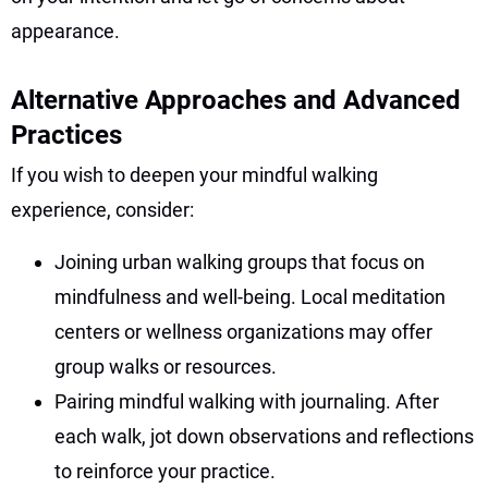
appearance.
Alternative Approaches and Advanced
Practices
If you wish to deepen your mindful walking
experience, consider:
Joining urban walking groups that focus on
mindfulness and well-being. Local meditation
centers or wellness organizations may offer
group walks or resources.
Pairing mindful walking with journaling. After
each walk, jot down observations and reflections
to reinforce your practice.