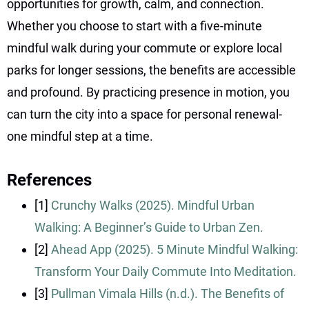
opportunities for growth, calm, and connection.
Whether you choose to start with a five-minute
mindful walk during your commute or explore local
parks for longer sessions, the benefits are accessible
and profound. By practicing presence in motion, you
can turn the city into a space for personal renewal-
one mindful step at a time.
References
[1]
Crunchy Walks (2025). Mindful Urban
Walking: A Beginner’s Guide to Urban Zen.
[2]
Ahead App (2025). 5 Minute Mindful Walking:
Transform Your Daily Commute Into Meditation.
[3]
Pullman Vimala Hills (n.d.). The Benefits of