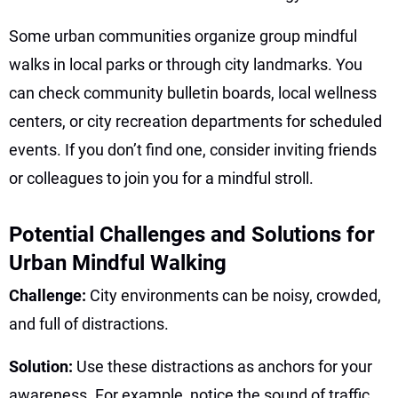
Some urban communities organize group mindful
walks in local parks or through city landmarks. You
can check community bulletin boards, local wellness
centers, or city recreation departments for scheduled
events. If you don’t find one, consider inviting friends
or colleagues to join you for a mindful stroll.
Potential Challenges and Solutions for
Urban Mindful Walking
Challenge:
City environments can be noisy, crowded,
and full of distractions.
Solution:
Use these distractions as anchors for your
awareness. For example, notice the sound of traffic