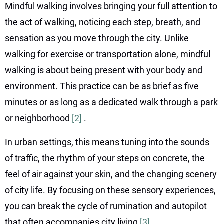
Mindful walking involves bringing your full attention to
the act of walking, noticing each step, breath, and
sensation as you move through the city. Unlike
walking for exercise or transportation alone, mindful
walking is about being present with your body and
environment. This practice can be as brief as five
minutes or as long as a dedicated walk through a park
or neighborhood
[2]
.
In urban settings, this means tuning into the sounds
of traffic, the rhythm of your steps on concrete, the
feel of air against your skin, and the changing scenery
of city life. By focusing on these sensory experiences,
you can break the cycle of rumination and autopilot
that often accompanies city living
[3]
.