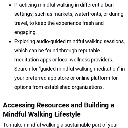
Practicing mindful walking in different urban
settings, such as markets, waterfronts, or during
travel, to keep the experience fresh and
engaging.
Exploring audio-guided mindful walking sessions,
which can be found through reputable
meditation apps or local wellness providers.
Search for “guided mindful walking meditation” in
your preferred app store or online platform for
options from established organizations.
Accessing Resources and Building a
Mindful Walking Lifestyle
To make mindful walking a sustainable part of your