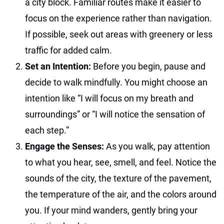
a city block. Familiar routes make it easier to
focus on the experience rather than navigation.
If possible, seek out areas with greenery or less
traffic for added calm.
Set an Intention:
Before you begin, pause and
decide to walk mindfully. You might choose an
intention like “I will focus on my breath and
surroundings” or “I will notice the sensation of
each step.”
Engage the Senses:
As you walk, pay attention
to what you hear, see, smell, and feel. Notice the
sounds of the city, the texture of the pavement,
the temperature of the air, and the colors around
you. If your mind wanders, gently bring your