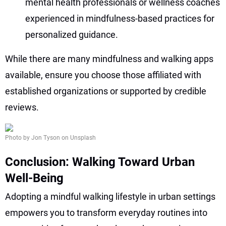
mental health professionals or wellness coaches
experienced in mindfulness-based practices for
personalized guidance.
While there are many mindfulness and walking apps
available, ensure you choose those affiliated with
established organizations or supported by credible
reviews.
Photo by Jon Tyson on Unsplash
Conclusion: Walking Toward Urban
Well-Being
Adopting a mindful walking lifestyle in urban settings
empowers you to transform everyday routines into