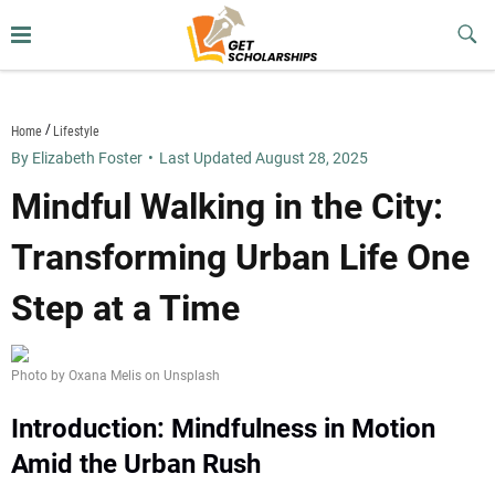
Skip
to
Sub
Butt
content
getscholarships.us
Home
Lifestyle
By Elizabeth Foster
•
Last Updated August 28, 2025
Mindful Walking in the City:
Transforming Urban Life One
Step at a Time
Photo by Oxana Melis on Unsplash
Introduction: Mindfulness in Motion
Amid the Urban Rush