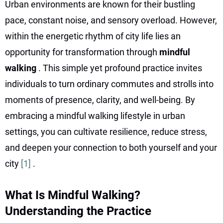
Urban environments are known for their bustling
pace, constant noise, and sensory overload. However,
within the energetic rhythm of city life lies an
opportunity for transformation through
mindful
walking
. This simple yet profound practice invites
individuals to turn ordinary commutes and strolls into
moments of presence, clarity, and well-being. By
embracing a mindful walking lifestyle in urban
settings, you can cultivate resilience, reduce stress,
and deepen your connection to both yourself and your
city
[1]
.
What Is Mindful Walking?
Understanding the Practice