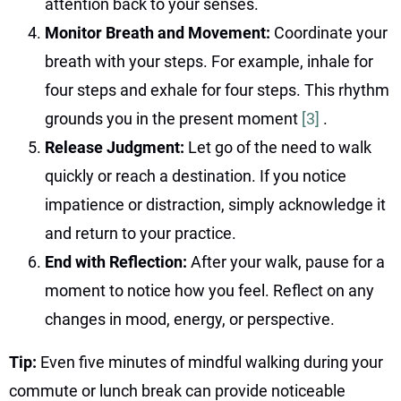
attention back to your senses.
Monitor Breath and Movement:
Coordinate your
breath with your steps. For example, inhale for
four steps and exhale for four steps. This rhythm
grounds you in the present moment
[3]
.
Release Judgment:
Let go of the need to walk
quickly or reach a destination. If you notice
impatience or distraction, simply acknowledge it
and return to your practice.
End with Reflection:
After your walk, pause for a
moment to notice how you feel. Reflect on any
changes in mood, energy, or perspective.
Tip:
Even five minutes of mindful walking during your
commute or lunch break can provide noticeable