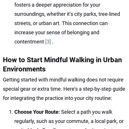
fosters a deeper appreciation for your
surroundings, whether it’s city parks, tree-lined
streets, or urban art. This connection can
increase your sense of belonging and
contentment
[3]
.
How to Start Mindful Walking in Urban
Environments
Getting started with mindful walking does not require
special gear or extra time. Here’s a step-by-step guide
for integrating the practice into your city routine:
Choose Your Route:
Select a path you walk
regularly, such as your commute, a local park, or