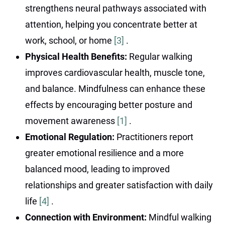
strengthens neural pathways associated with
attention, helping you concentrate better at
work, school, or home
[3]
.
Physical Health Benefits:
Regular walking
improves cardiovascular health, muscle tone,
and balance. Mindfulness can enhance these
effects by encouraging better posture and
movement awareness
[1]
.
Emotional Regulation:
Practitioners report
greater emotional resilience and a more
balanced mood, leading to improved
relationships and greater satisfaction with daily
life
[4]
.
Connection with Environment:
Mindful walking