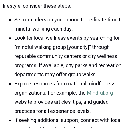
lifestyle, consider these steps:
Set reminders on your phone to dedicate time to
mindful walking each day.
Look for local wellness events by searching for
“mindful walking group [your city]” through
reputable community centers or city wellness
programs. If available, city parks and recreation
departments may offer group walks.
Explore resources from national mindfulness
organizations. For example, the
Mindful.org
website provides articles, tips, and guided
practices for all experience levels.
If seeking additional support, connect with local