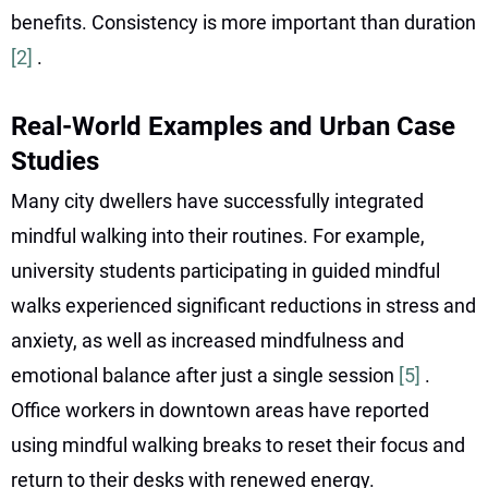
benefits. Consistency is more important than duration
[2]
.
Real-World Examples and Urban Case
Studies
Many city dwellers have successfully integrated
mindful walking into their routines. For example,
university students participating in guided mindful
walks experienced significant reductions in stress and
anxiety, as well as increased mindfulness and
emotional balance after just a single session
[5]
.
Office workers in downtown areas have reported
using mindful walking breaks to reset their focus and
return to their desks with renewed energy.