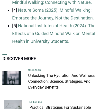
Mindful Walking: Connecting with Nature.
[4]
Nature Soma (2025). Mindful Walking:
Embrace the Journey, Not the Destination.
[5]
National Institutes of Health (2024). The
Effects of a Guided Mindful Walk on Mental
Health in University Students.
DISCOVER MORE
WELLNESS
Unlocking The Hydration And Wellness
Connection: Science, Strategies, And
Everyday Benefits
LIFESTYLE
Practical Strategies For Sustainable